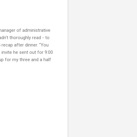
manager of administrative
adn't thoroughly read - to
 recap after dinner. "You
invite he sent out for 9:00
up for my three and a half