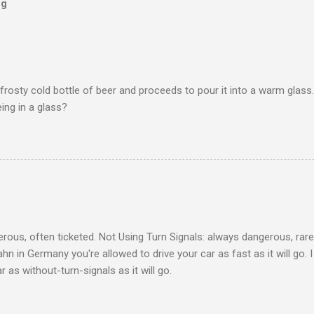
og
frosty cold bottle of beer and proceeds to pour it into a warm glass.
eing in a glass?
ous, often ticketed. Not Using Turn Signals: always dangerous, rare
hn in Germany you're allowed to drive your car as fast as it will go. 
 as without-turn-signals as it will go.