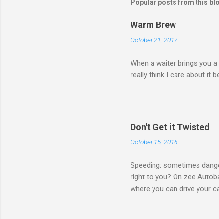
Popular posts from this bl
Warm Brew
October 21, 2017
When a waiter brings you a 
really think I care about it b
Don't Get it Twisted
October 15, 2016
Speeding: sometimes danger
right to you? On zee Autoba
where you can drive your car