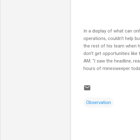
In a display of what can o
operations, couldn't help bu
the rest of his team when h
don't get opportunities like
AM. "I saw the headline, re
hours of minesweeper today.
Observation
C
o
m