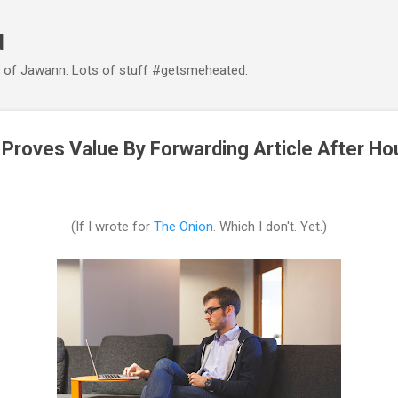
Skip to main content
d
d of Jawann. Lots of stuff #getsmeheated.
 Proves Value By Forwarding Article After Ho
(If I wrote for
The Onion
. Which I don't. Yet.)