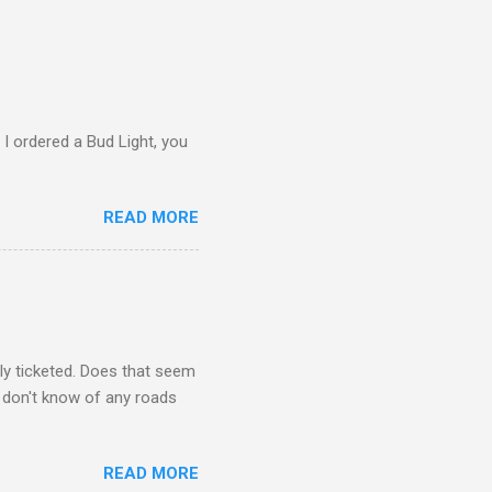
 I ordered a Bud Light, you
READ MORE
ly ticketed. Does that seem
I don't know of any roads
READ MORE