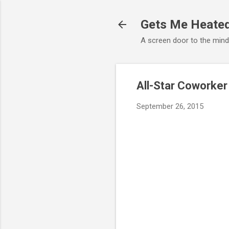
Gets Me Heate
A screen door to the min
All-Star Coworker
September 26, 2015