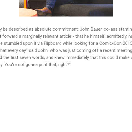
nly be described as absolute commitment, John Bauer, co-assistant 
t forward a marginally relevant article - that he himself, admittedly, h
e stumbled upon it via Flipboard while looking for a Comic-Con 2015
 that every day," said John, who was just coming off a recent meeting 
ad the first seven words, and knew immediately that this could make 
 You're not gonna print that, right?"