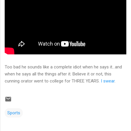
Too bad he sounds like a complete idiot when he says it...and
when he says all the things after it. Believe it or not, this
cunning orator went to college for THREE YEARS.
I swear
.
Sports
C