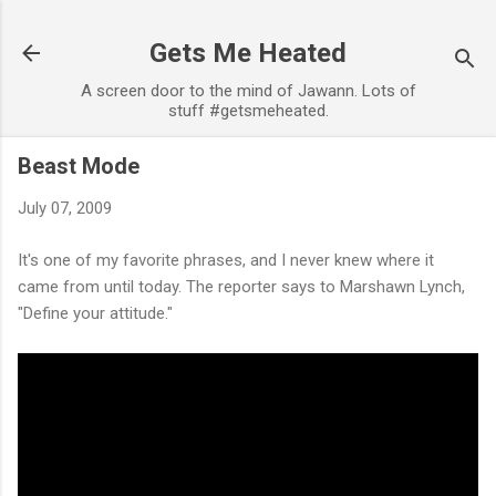
Skip to main content
Gets Me Heated
A screen door to the mind of Jawann. Lots of
stuff #getsmeheated.
Beast Mode
July 07, 2009
It's one of my favorite phrases, and I never knew where it
came from until today. The reporter says to Marshawn Lynch,
"Define your attitude."