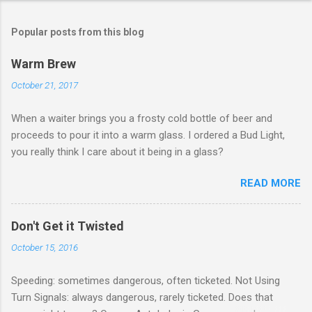
Popular posts from this blog
Warm Brew
October 21, 2017
When a waiter brings you a frosty cold bottle of beer and
proceeds to pour it into a warm glass. I ordered a Bud Light,
you really think I care about it being in a glass?
READ MORE
Don't Get it Twisted
October 15, 2016
Speeding: sometimes dangerous, often ticketed. Not Using
Turn Signals: always dangerous, rarely ticketed. Does that